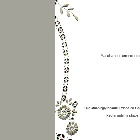
Madeira hand embroidered 
This stunningly beautiful Viana do Cas
Rectangular in shape,