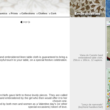
amics
Prints
Collections
Clothes
Cork
page
Viana do Castelo hand
and embroidered linen table cloth is guaranteed to bring a
embroidered table cloth,
joyful touch to your table, on a special festive celebration.
250cm x 160cm, 12 napkins.
rchiefs gave birth to these lovely pieces. They are called
nd embroidered by the girl who then would offer it to her
chosen one.
d by both men and women as a Valentine day's (or other
"Lenço de namorado"
special occasions) token of love.
(boyfriend handkerchief)