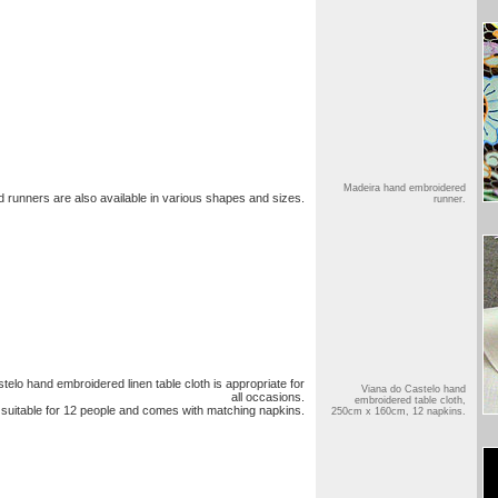
Madeira hand embroidered
runners are also available in various shapes and sizes.
runner.
telo hand embroidered linen table cloth is appropriate for
Viana do Castelo hand
all occasions.
embroidered table cloth,
 suitable for 12 people and comes with matching napkins.
250cm x 160cm, 12 napkins.