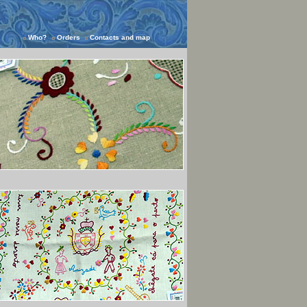
Who?
Orders
Contacts and map