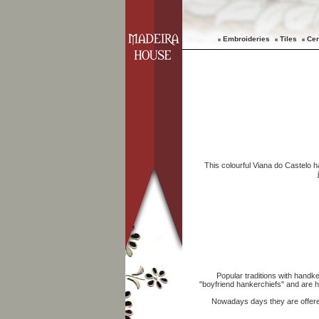
Embroideries
Tiles
Cer
This colourful Viana do Castelo h
Popular traditions with handke
"boyfriend hankerchiefs" and are ha
Nowadays days they are offere